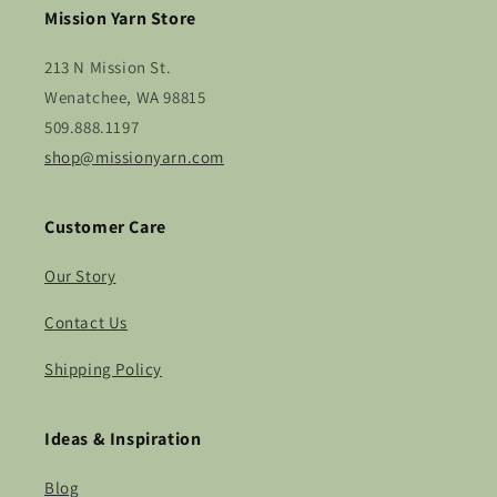
Mission Yarn Store
213 N Mission St.
Wenatchee, WA 98815
509.888.1197
shop@missionyarn.com
Customer Care
Our Story
Contact Us
Shipping Policy
Ideas & Inspiration
Blog