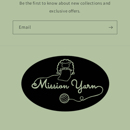
Be the first to know about new collections and
exclusive offers.
Email