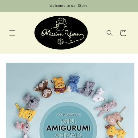
Skip to
Welcome to our Store!
content
Cart
Skip to
product
information