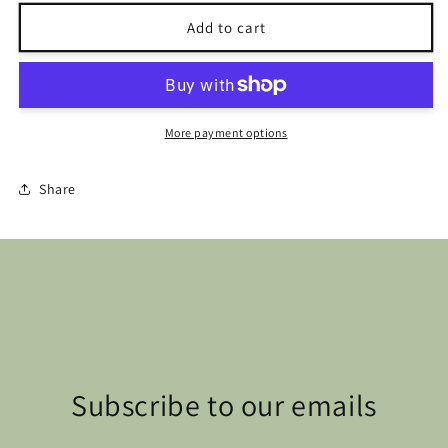
for
for
Mini
Mini
Add to cart
Amigurumi
Amigurumi
Animals
Animals
More payment options
Share
Subscribe to our emails