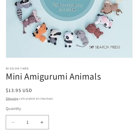
MISSION YARN
Mini Amigurumi Animals
Regular
$13.95 USD
price
Shipping
calculated at checkout.
Quantity
Decrease
Increase
quantity
quantity