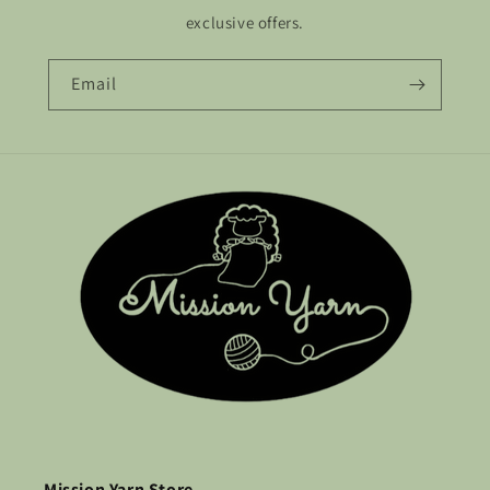
exclusive offers.
Email
Mission Yarn Store