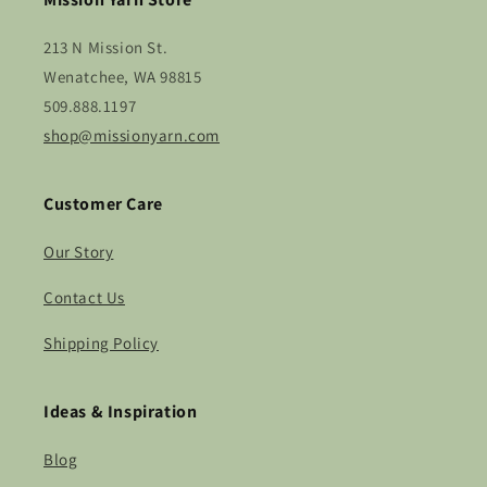
213 N Mission St.
Wenatchee, WA 98815
509.888.1197
shop@missionyarn.com
Customer Care
Our Story
Contact Us
Shipping Policy
Ideas & Inspiration
Blog