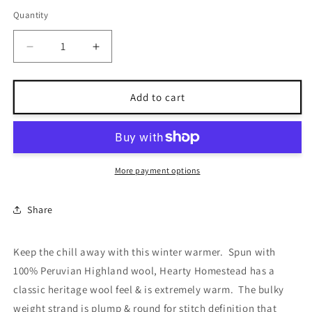
out
out
or
or
Quantity
unavailable
unavailable
Decrease
Increase
quantity
quantity
for
for
Homestead
Homestead
Add to cart
Tweed
Tweed
More payment options
Share
Keep the chill away with this winter warmer. Spun with
100% Peruvian Highland wool, Hearty Homestead has a
classic heritage wool feel & is extremely warm. The bulky
weight strand is plump & round for stitch definition that