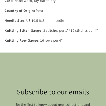
Care:
Hand wash, lay flat to dry
Country of Origin:
Peru
Needle Size:
US 10.5 (6.5 mm) needle
Knitting Stitch Gauge:
3 stitches per 1”/ 12 stitches per 4”
Knitting Row Gauge:
16 rows per 4”
Subscribe to our emails
Be the first to know about new collections and