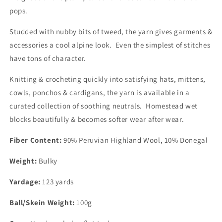
pops.
Studded with nubby bits of tweed, the yarn gives garments &
accessories a cool alpine look. Even the simplest of stitches
have tons of character.
Knitting & crocheting quickly into satisfying hats, mittens,
cowls, ponchos & cardigans, the yarn is available in a
curated collection of soothing neutrals. Homestead wet
blocks beautifully & becomes softer wear after wear.
Fiber Content:
90% Peruvian Highland Wool, 10% Donegal
Weight:
Bulky
Yardage:
123 yards
Ball/Skein Weight:
100g