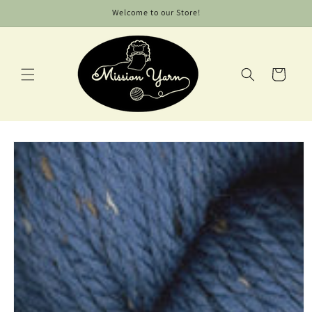
Skip to
Welcome to our Store!
content
Cart
Skip to
product
information