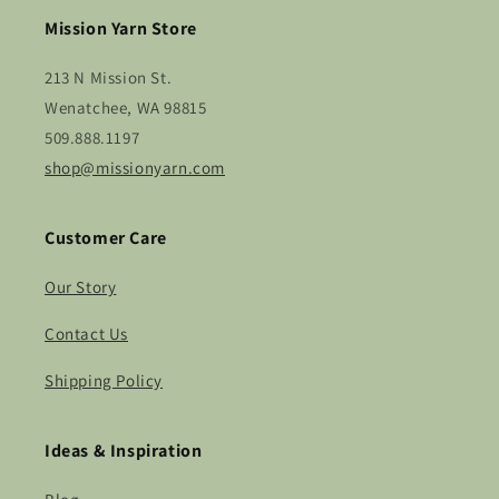
Mission Yarn Store
213 N Mission St.
Wenatchee, WA 98815
509.888.1197
shop@missionyarn.com
Customer Care
Our Story
Contact Us
Shipping Policy
Ideas & Inspiration