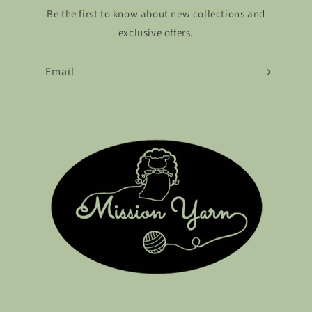
Be the first to know about new collections and
exclusive offers.
Email