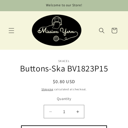
Skip to
Welcome to our Store!
content
Cart
Skip to
SKACEL
product
Buttons-Ska BV1823P15
information
Regular
$0.80 USD
price
Shipping
calculated at checkout.
Quantity
Decrease
Increase
quantity
quantity
for
for