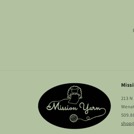
Missi
213 N 
Wenat
509.8
shop@