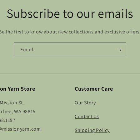
Subscribe to our emails
Be the first to know about new collections and exclusive offers
Email
on Yarn Store
Customer Care
Mission St.
Our Story
chee, WA 98815
Contact Us
88.1197
missionyarn.com
Shipping Policy