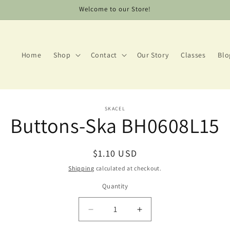
Welcome to our Store!
Home
Shop
Contact
Our Story
Classes
Blo
to
SKACEL
Buttons-Ska BH0608L15
ct
mation
Regular
$1.10 USD
price
Shipping
calculated at checkout.
Quantity
Decrease
Increase
quantity
quantity