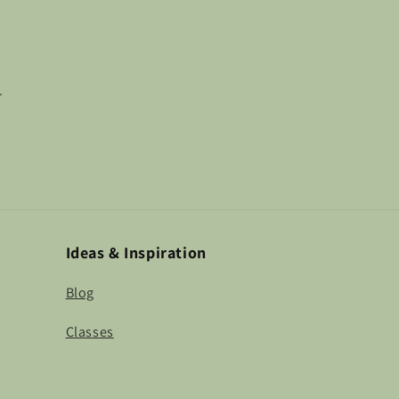
.
Ideas & Inspiration
Blog
Classes