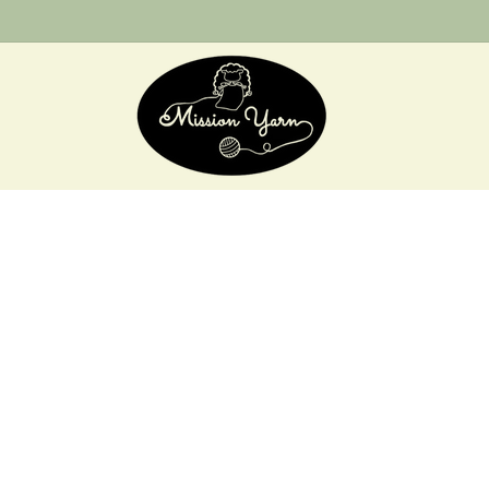
Skip to
content
Skip 
produ
infor