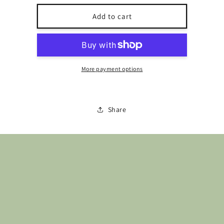
for
for
Buttons-
Buttons-
Add to cart
Ska
Ska
BH0608L15
BH0608L15
More payment options
Share