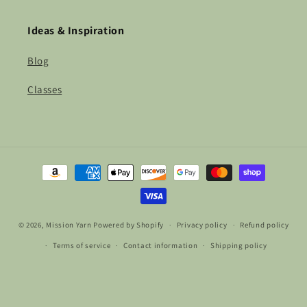
Ideas & Inspiration
Blog
Classes
Payment
methods
© 2026,
Mission Yarn
Powered by Shopify
Privacy policy
Refund policy
Terms of service
Contact information
Shipping policy