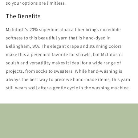
so your options are limitless.
The Benefits
McIntosh's 20% superfine alpaca fiber brings incredible
softness to this beautiful yarn that is hand-dyed in
Bellingham, WA. The elegant drape and stunning colors
make this a perennial favorite for shawls, but McIntosh’s
squish and versatility makes it ideal for a wide range of
projects, from socks to sweaters. While hand-washing is
always the best way to preserve hand-made items, this yarn
still wears well after a gentle cycle in the washing machine.