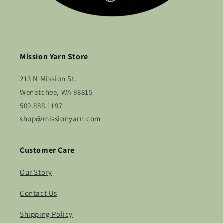
Mission Yarn Store
213 N Mission St.
Wenatchee, WA 98815
509.888.1197
shop@missionyarn.com
Customer Care
Our Story
Contact Us
Shipping Policy