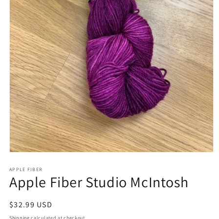
APPLE FIBER
Apple Fiber Studio McIntosh
Regular
$32.99 USD
price
Shipping
calculated at checkout.