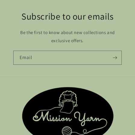
Subscribe to our emails
Be the first to know about new collections and
exclusive offers.
Email