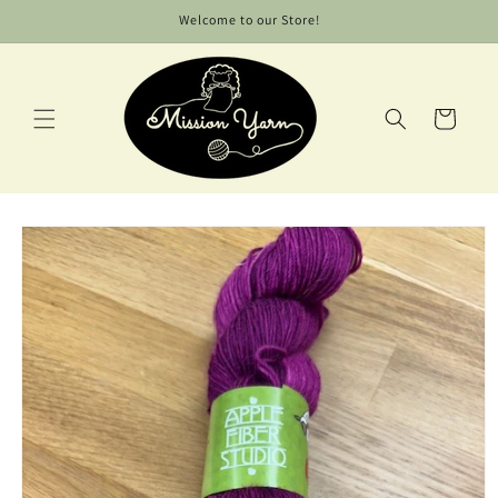
Skip to
Welcome to our Store!
content
Cart
Skip to
product
information