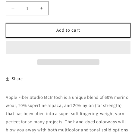
Decrease
Increase
quantity
quantity
for
for
Apple
Apple
Add to cart
Fiber
Fiber
Studio
Studio
McIntosh
McIntosh
Share
Apple Fiber Studio McIntosh is a unique blend of 60% merino
wool, 20% superfine alpaca, and 20% nylon (for strength)
that has been plied into a super soft fingering-weight yarn
perfect for so many projects. The hand-dyed colorways will
blow you away with both multicolor and tonal solid options