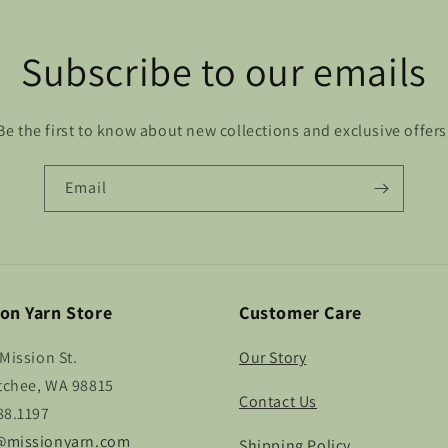
Subscribe to our emails
Be the first to know about new collections and exclusive offers
Email
on Yarn Store
Customer Care
Mission St.
Our Story
chee, WA 98815
Contact Us
88.1197
missionyarn.com
Shipping Policy