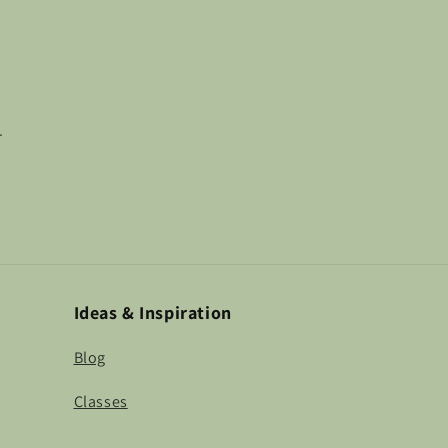
.
Ideas & Inspiration
Blog
Classes