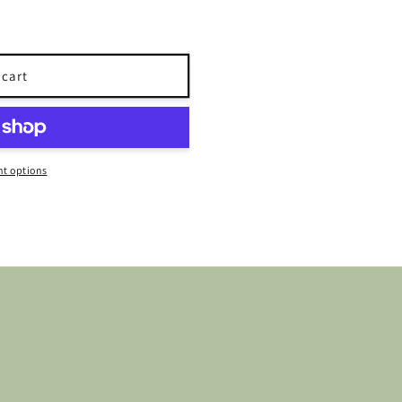
 cart
t options