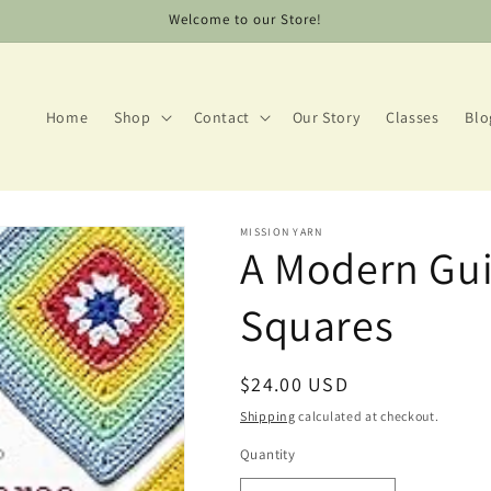
Welcome to our Store!
Home
Shop
Contact
Our Story
Classes
Blo
MISSION YARN
A Modern Gui
Squares
Regular
$24.00 USD
price
Shipping
calculated at checkout.
Quantity