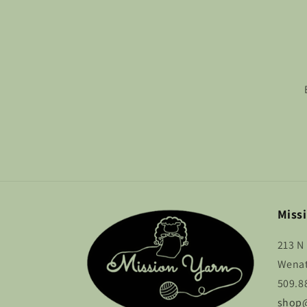
Missi
213 N 
Wenat
509.8
shop@