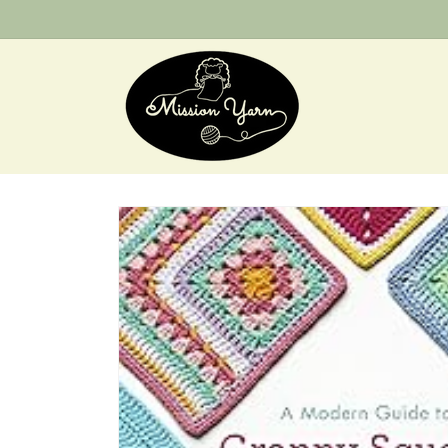
Skip to
content
Skip to
product
information