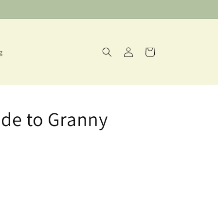
Log
Cart
g
in
de to Granny